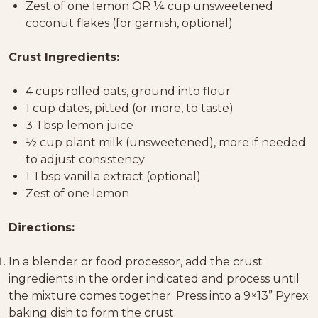
Zest of one lemon OR ¼ cup unsweetened
coconut flakes (for garnish, optional)
Crust Ingredients:
4 cups rolled oats, ground into flour
1 cup dates, pitted (or more, to taste)
3 Tbsp lemon juice
½ cup plant milk (unsweetened), more if needed
to adjust consistency
1 Tbsp vanilla extract (optional)
Zest of one lemon
Directions:
In a blender or food processor, add the crust
ingredients in the order indicated and process until
the mixture comes together. Press into a 9×13” Pyrex
baking dish to form the crust.