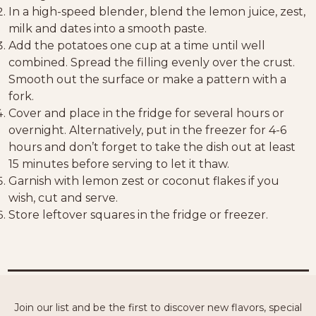
In a high-speed blender, blend the lemon juice, zest,
milk and dates into a smooth paste.
Add the potatoes one cup at a time until well
combined. Spread the filling evenly over the crust.
Smooth out the surface or make a pattern with a
fork.
Cover and place in the fridge for several hours or
overnight. Alternatively, put in the freezer for 4-6
hours and don’t forget to take the dish out at least
15 minutes before serving to let it thaw.
Garnish with lemon zest or coconut flakes if you
wish, cut and serve.
Store leftover squares in the fridge or freezer.
Join our list and be the first to discover new flavors, special