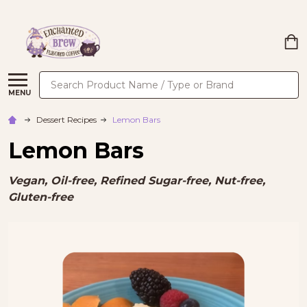
Search
MENU
Dessert Recipes
Lemon Bars
Lemon Bars
Vegan, Oil-free, Refined Sugar-free, Nut-free,
Gluten-free