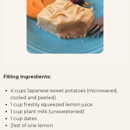
Filling Ingredients:
4 cups Japanese sweet potatoes (microwaved,
cooled and peeled)
1 cup freshly squeezed lemon juice
1 cup plant milk (unsweetened)
1 cup dates
Zest of one lemon