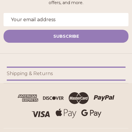
offers, and more.
Email
Address
SUBSCRIBE
Footer
Shipping & Returns
Start