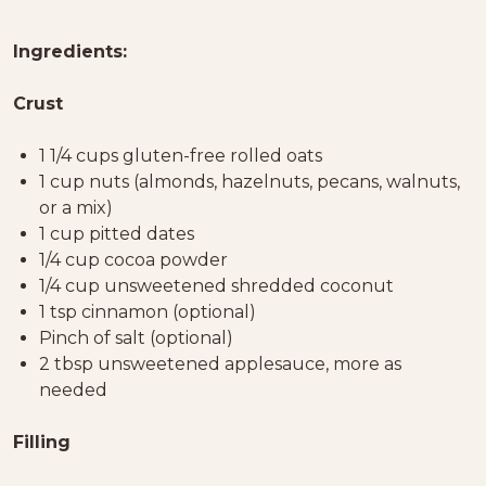
Ingredients:
Crust
1 1/4 cups gluten-free rolled oats
1 cup nuts (almonds, hazelnuts, pecans, walnuts,
or a mix)
1 cup pitted dates
1/4 cup cocoa powder
1/4 cup unsweetened shredded coconut
1 tsp cinnamon (optional)
Pinch of salt (optional)
2 tbsp unsweetened applesauce, more as
needed
Filling