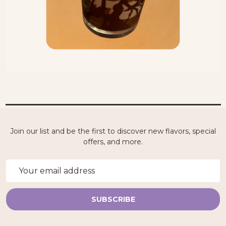
Join our list and be the first to discover new flavors, special
offers, and more.
Email
Address
SUBSCRIBE