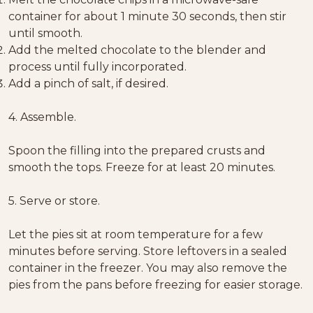
container for about 1 minute 30 seconds, then stir
until smooth.
Add the melted chocolate to the blender and
process until fully incorporated.
Add a pinch of salt, if desired.
4. Assemble.
Spoon the filling into the prepared crusts and
smooth the tops. Freeze for at least 20 minutes.
5. Serve or store.
Let the pies sit at room temperature for a few
minutes before serving. Store leftovers in a sealed
container in the freezer. You may also remove the
pies from the pans before freezing for easier storage.