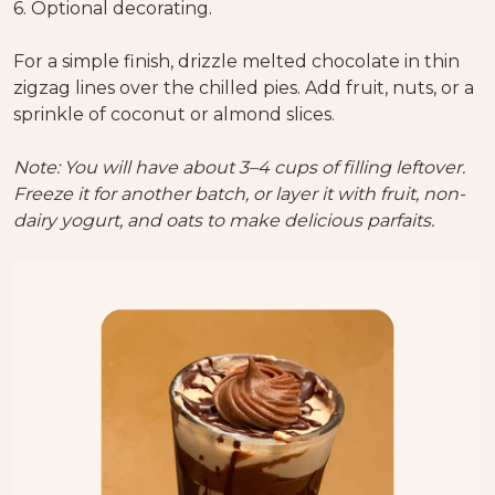
6. Optional decorating.
For a simple finish, drizzle melted chocolate in thin
zigzag lines over the chilled pies. Add fruit, nuts, or a
sprinkle of coconut or almond slices.
Note: You will have about 3–4 cups of filling leftover.
Freeze it for another batch, or layer it with fruit, non-
dairy yogurt, and oats to make delicious parfaits.