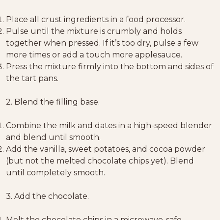
Place all crust ingredients in a food processor.
Pulse until the mixture is crumbly and holds
together when pressed. If it’s too dry, pulse a few
more times or add a touch more applesauce.
Press the mixture firmly into the bottom and sides of
the tart pans.
2. Blend the filling base.
Combine the milk and dates in a high-speed blender
and blend until smooth.
Add the vanilla, sweet potatoes, and cocoa powder
(but not the melted chocolate chips yet). Blend
until completely smooth.
3. Add the chocolate.
Melt the chocolate chips in a microwave-safe