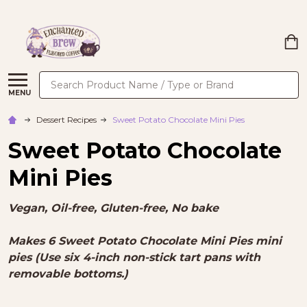
Search
MENU
Dessert Recipes
Sweet Potato Chocolate Mini Pies
Sweet Potato Chocolate
Mini Pies
Vegan, Oil-free, Gluten-free, No bake
Makes 6 Sweet Potato Chocolate Mini Pies mini
pies (Use six 4-inch non-stick tart pans with
removable bottoms.)