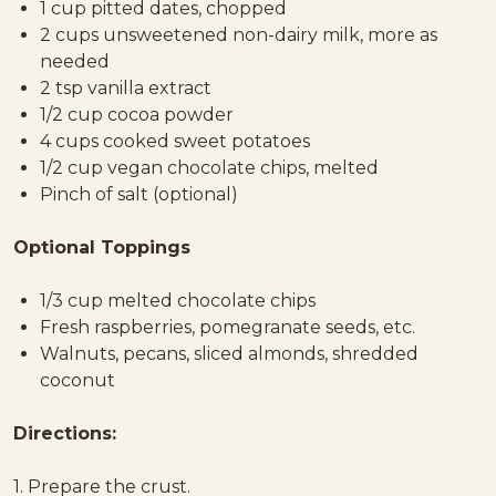
1 cup pitted dates, chopped
2 cups unsweetened non-dairy milk, more as
needed
2 tsp vanilla extract
1/2 cup cocoa powder
4 cups cooked sweet potatoes
1/2 cup vegan chocolate chips, melted
Pinch of salt (optional)
Optional Toppings
1/3 cup melted chocolate chips
Fresh raspberries, pomegranate seeds, etc.
Walnuts, pecans, sliced almonds, shredded
coconut
Directions:
1. Prepare the crust.