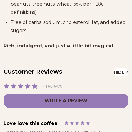
peanuts, tree nuts, wheat, soy, per FDA
definitions)
Free of carbs, sodium, cholesterol, fat, and added
sugars
Rich, indulgent, and just a little bit magical.
Customer Reviews
HIDE
2 reviews
WRITE A REVIEW
Love love this coffee
5