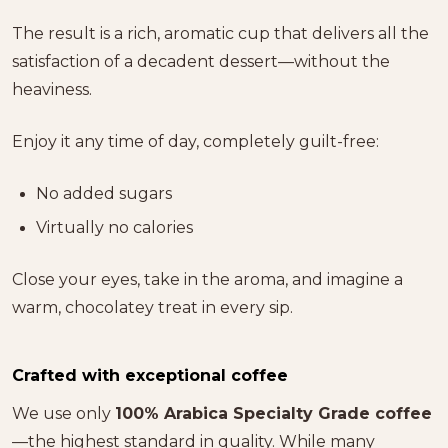
The result is a rich, aromatic cup that delivers all the
satisfaction of a decadent dessert—without the
heaviness.
Enjoy it any time of day, completely guilt-free:
No added sugars
Virtually no calories
Close your eyes, take in the aroma, and imagine a
warm, chocolatey treat in every sip.
Crafted with exceptional coffee
We use only
100% Arabica Specialty Grade coffee
—the highest standard in quality. While many