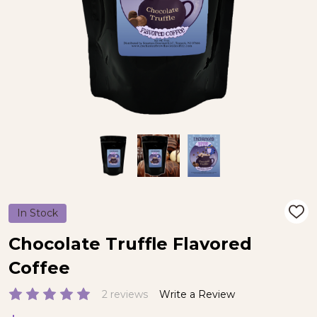
In Stock
ADD
TO
WIS
Chocolate Truffle Flavored
LIST
Coffee
2 reviews
Write a Review