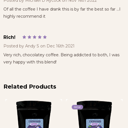
Posted by
Michael D Aycock
on Nov 16th 2022
Of all the coffee I have drank this is by far the best so far ...I
highly recommend it
Rich!
5
Posted by
Andy S
on Dec 16th 2021
Very rich, chocolatey coffee. Being addicted to both, I was
very happy with this blend!
Related Products