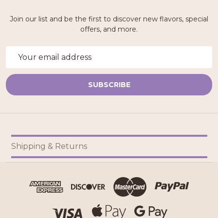
Join our list and be the first to discover new flavors, special
offers, and more.
Email
Address
SUBSCRIBE
Footer
Shipping & Returns
Start