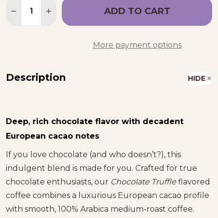
Quantity:
ADD TO CART
DECREASE QUANTITY OF CHOCOLATE TRUFFLE F
INCREASE QUANTITY OF CHOCOLATE TR
More payment options
Description
HIDE
Deep, rich chocolate flavor with decadent
European cacao notes
If you love chocolate (and who doesn’t?), this
indulgent blend is made for you. Crafted for true
chocolate enthusiasts, our
Chocolate Truffle
flavored
coffee combines a luxurious European cacao profile
with smooth, 100% Arabica medium-roast coffee.