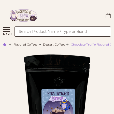
Search
MENU
Flavored Coffees
Dessert Coffees
Chocolate Truffle Flavored Co