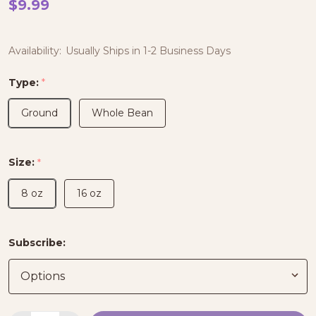
$9.99
Availability:
Usually Ships in 1-2 Business Days
Type:
*
Ground
Whole Bean
Size:
*
8 oz
16 oz
Subscribe: