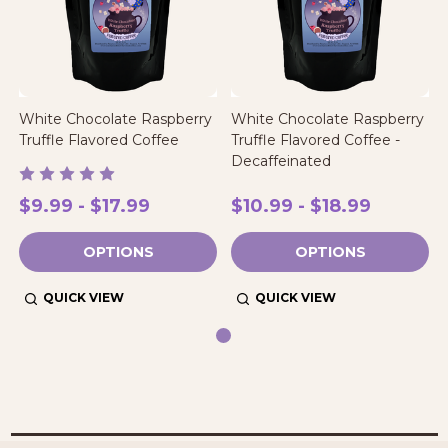
White Chocolate Raspberry
White Chocolate Raspberry
Truffle Flavored Coffee
Truffle Flavored Coffee -
Decaffeinated
$9.99 - $17.99
$10.99 - $18.99
OPTIONS
OPTIONS
QUICK VIEW
QUICK VIEW