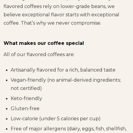
flavored coffees rely on lower-grade beans, we
believe exceptional flavor starts with exceptional
coffee. That’s why we never compromise.
What makes our coffee special
All of our flavored coffees are:
Artisanally flavored for a rich, balanced taste
Vegan-friendly (no animal-derived ingredients;
not certified)
Keto-friendly
Gluten-free
Low-calorie (under 5 calories per cup)
Free of major allergens (dairy, eggs, fish, shellfish,